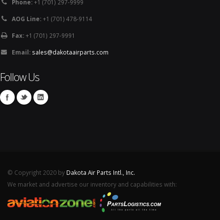
Phone:
+1 (701) 297-9999
AOG Line:
+1 (701) 478-9114
Fax:
+1 (701) 297-9991
Email:
sales@dakotaairparts.com
Follow Us
© Copyright 2020 by
Dakota Air Parts Intl., Inc.
We market and advertise our inventory and capabilities with: