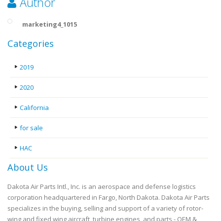
Author
marketing4_1015
Categories
2019
2020
California
for sale
HAC
About Us
Dakota Air Parts Intl., Inc. is an aerospace and defense logistics
corporation headquartered in Fargo, North Dakota. Dakota Air Parts
specializes in the buying, selling and support of a variety of rotor-
wing and fixed wing aircraft, turbine engines, and parts - OEM &