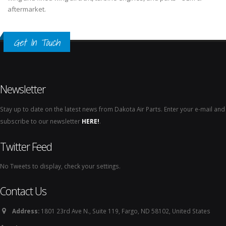
aftermarket.
Get In Touch
Newsletter
Stay up to date on the latest news from Dakota Air Parts. Enter your e-mail and
subscribe to our newsletter
HERE!
.
Twitter Feed
No Tweets to display, check your settings.
Contact Us
Address:
1801 23rd Ave N., Suite 119, Fargo, ND 58102, United States