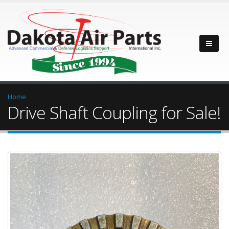
Home
Drive Shaft Coupling for Sale!