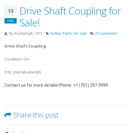
Drive Shaft Coupling for
13
Sale!
Feb
By
marketing4_1015
hotlist
,
Parts
,
for sale
0 Comments
Drive Shaft Coupling
Condition: OH
P/N: 204-040-604-005
Contact us for more details! Phone: +1 (701) 297-9999
Share this post