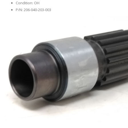
Condition: OH
P/N: 206-040-203-003