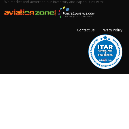
We market and advertise our inventory and capabilities with:
Contact Us
Privacy Policy