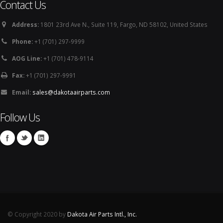
Contact Us
Address:
1801 23rd Ave N., Suite 119, Fargo, ND 58102, United States
Phone:
+1 (701) 297-9999
AOG Line:
+1 (701) 478-9114
Fax:
+1 (701) 297-9991
Email:
sales@dakotaairparts.com
Follow Us
© Copyright 2020 by
Dakota Air Parts Intl., Inc.