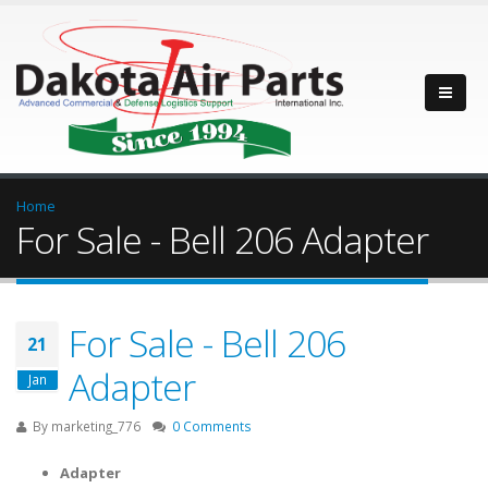
Home
For Sale - Bell 206 Adapter
For Sale - Bell 206
21
Adapter
Jan
By
marketing_776
0 Comments
Adapter