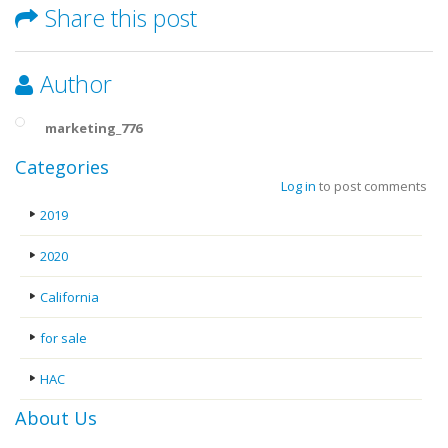
Share this post
Author
marketing_776
Categories
Log in
to post comments
2019
2020
California
for sale
HAC
About Us