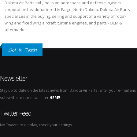
Dakota Air Parts Intl., Inc. is an aerospace and defense logistics
corporation headquartered in Fargo, North Dakota. Dakota Air Parts
specializes in the buying, selling and support of a variety of rotor-
wing and fixed wing aircraft, turbine engines, and parts - OEM &
aftermarket.
Get In Touch
Newsletter
Stay up to date on the latest news from Dakota Air Parts. Enter your e-mail and
subscribe to our newsletter
HERE!
.
Twitter Feed
No Tweets to display, check your settings.