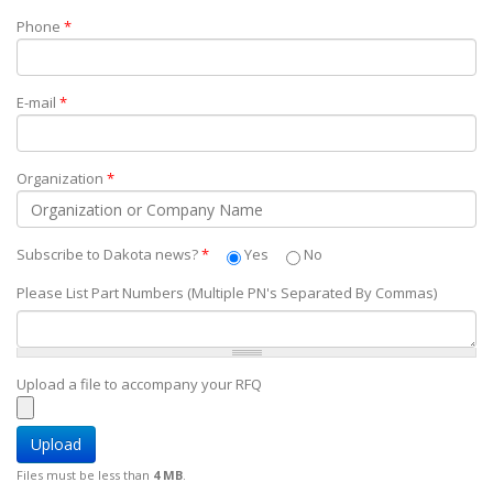
Phone
*
E-mail
*
Organization
*
Subscribe to Dakota news?
*
Yes
No
Please List Part Numbers (Multiple PN's Separated By Commas)
Upload a file to accompany your RFQ
Files must be less than
4 MB
.