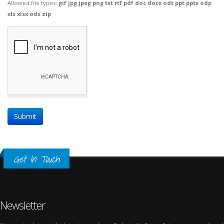
Allowed file types:
gif jpg jpeg png txt rtf pdf doc docx odt ppt pptx odp
xls xlsx ods zip
.
Get In Touch
Newsletter