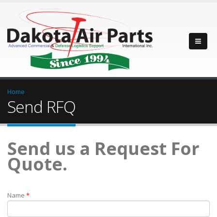
Home
Send RFQ
Send us a Request For
Quote.
Name
*