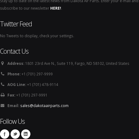
Stay up to date on the latest news from Dakota Air Parts. Enter your e-mail and
subscribe to our newsletter
HERE!
.
Twitter Feed
No Tweets to display, check your settings.
Contact Us
Address:
1801 23rd Ave N., Suite 119, Fargo, ND 58102, United States
Phone:
+1 (701) 297-9999
AOG Line:
+1 (701) 478-9114
Fax:
+1 (701) 297-9991
Email:
sales@dakotaairparts.com
Follow Us