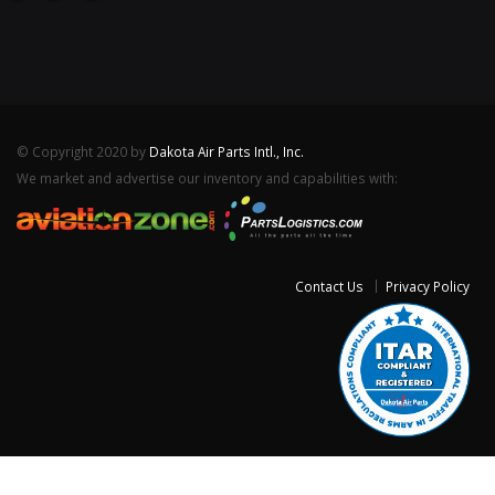
© Copyright 2020 by
Dakota Air Parts Intl., Inc.
We market and advertise our inventory and capabilities with:
Contact Us
Privacy Policy