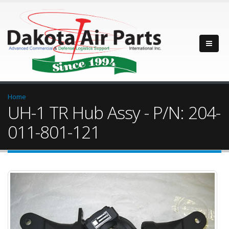
Home
UH-1 TR Hub Assy - P/N: 204-
011-801-121