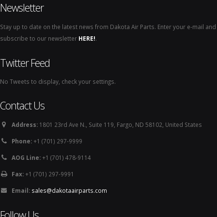
Newsletter
Stay up to date on the latest news from Dakota Air Parts. Enter your e-mail and
subscribe to our newsletter
HERE!
.
Twitter Feed
No Tweets to display, check your settings.
Contact Us
Address:
1801 23rd Ave N., Suite 119, Fargo, ND 58102, United States
Phone:
+1 (701) 297-9999
AOG Line:
+1 (701) 478-9114
Fax:
+1 (701) 297-9991
Email:
sales@dakotaairparts.com
Follow Us