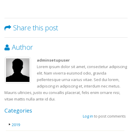
Share this post
Author
adminsetupuser
Lorem ipsum dolor sit amet, consectetur adipiscing
elit. Nam viverra euismod odio, gravida
pellentesque urna varius vitae. Sed dui lorem,
adipiscing in adipiscing et, interdum nec metus.
Mauris ultricies, justo eu convallis placerat, felis enim ornare nisi,
vitae mattis nulla ante id dui.
Categories
Log in
to post comments
2019