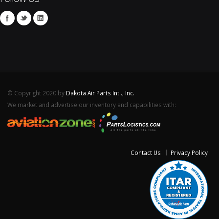
© Copyright 2020 by
Dakota Air Parts Intl., Inc.
We market and advertise our inventory and capabilities with:
Contact Us
Privacy Policy