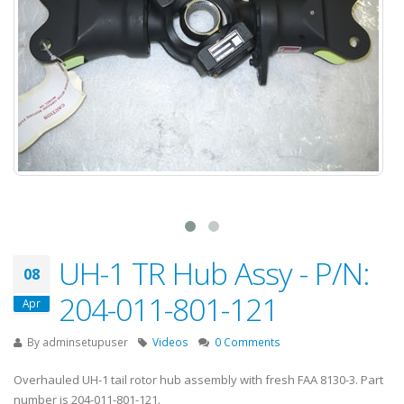
UH-1 TR Hub Assy - P/N:
08
204-011-801-121
Apr
By
adminsetupuser
Videos
0 Comments
Overhauled UH-1 tail rotor hub assembly with fresh FAA 8130-3. Part
number is 204-011-801-121.