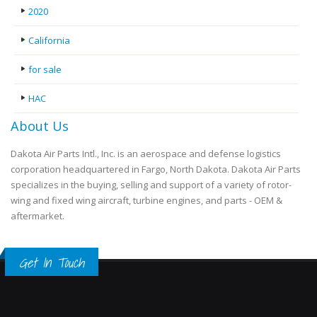
2020
California
for sale
HAC
About Us
Dakota Air Parts Intl., Inc. is an aerospace and defense logistics
corporation headquartered in Fargo, North Dakota. Dakota Air Parts
specializes in the buying, selling and support of a variety of rotor-
wing and fixed wing aircraft, turbine engines, and parts - OEM &
aftermarket.
Get In Touch