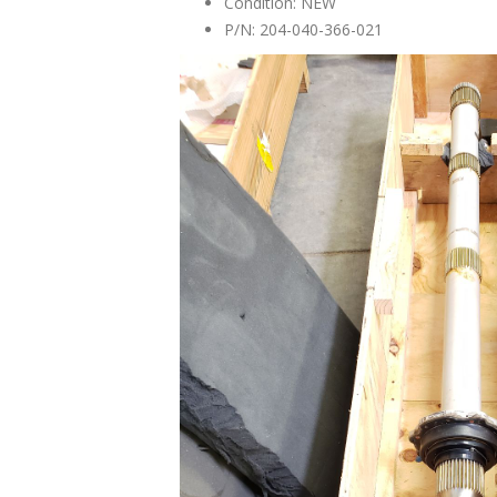
Condition: NEW
P/N: 204-040-366-021