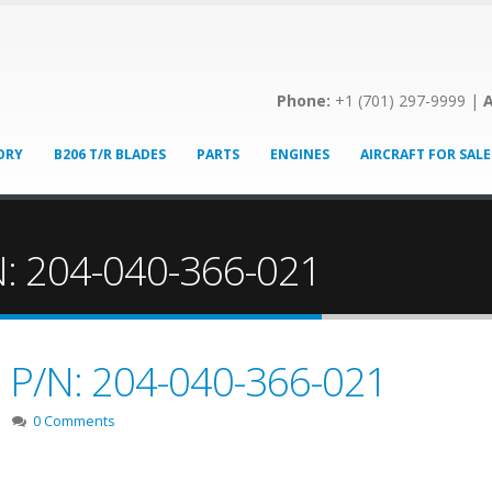
Phone:
+1 (701) 297-9999 |
A
ORY
B206 T/R BLADES
PARTS
ENGINES
AIRCRAFT FOR SALE
/N: 204-040-366-021
e! P/N: 204-040-366-021
0 Comments