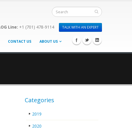
OG Line:
+1 (701) 478-9114
TALK WITH AN EXPERT
CONTACT US
ABOUT US
Categories
2019
2020