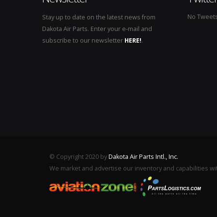
No Tweets 
Stay up to date on the latest news from
Dakota Air Parts. Enter your e-mail and
subscribe to our newsletter
HERE!
.
© Copyright 2020 by
Dakota Air Parts Intl., Inc.
We market and advertise our inventory and capabilities wi