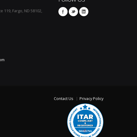
te 119, Fargo, ND 58102,
com
Contact Us
Privacy Policy