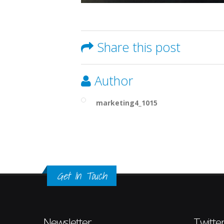
Share this post
Author
marketing4_1015
Get In Touch
Newsletter
Twitte