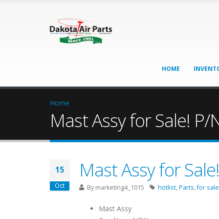
HOME
INVENT
Home
Mast Assy for Sale! P
Mast Assy for Sal
15
Oct
By
marketing4_1015
hotlist
,
Parts
,
for sale
Mast Assy