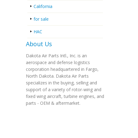
California
for sale
HAC
About Us
Dakota Air Parts Intl., Inc. is an
aerospace and defense logistics
corporation headquartered in Fargo,
North Dakota. Dakota Air Parts
specializes in the buying, selling and
support of a variety of rotor-wing and
fixed wing aircraft, turbine engines, and
parts - OEM & aftermarket.