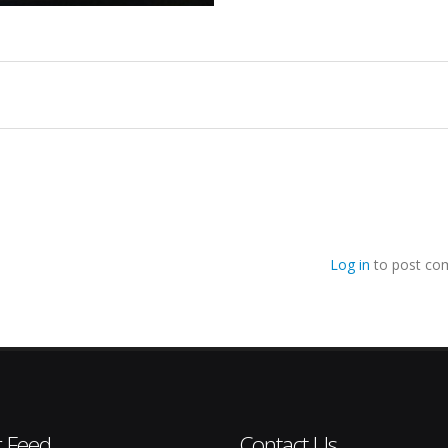
Log in
to post co
r Feed
Contact Us