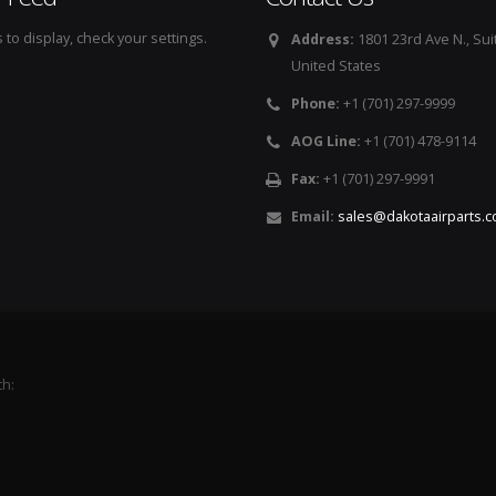
to display, check your settings.
Address:
1801 23rd Ave N., Sui
United States
Phone:
+1 (701) 297-9999
AOG Line:
+1 (701) 478-9114
Fax:
+1 (701) 297-9991
Email:
sales@dakotaairparts.
th: