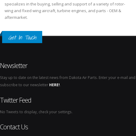
specializes in the buying, selling and support of a variety of rotor-
wing and fixed wing aircraft, turbine engines, and parts - OEM &
aftermarket.
Get In Touch
Newsletter
Stay up to date on the latest news from Dakota Air Parts. Enter your e-mail and
subscribe to our newsletter
HERE!
.
Twitter Feed
No Tweets to display, check your settings.
Contact Us