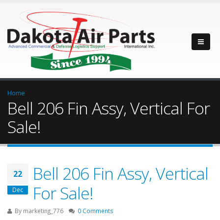
Home
Bell 206 Fin Assy, Vertical For
Sale!
Bell 206 Fin Assy, Vertical
22
For Sale!
Dec
By
marketing_776
0 Comments