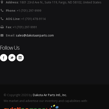
Address:
1801 23rd Ave N., Suite 119, Fargo, ND 58102, United States
Phone:
+1 (701) 297-9999
AOG Line:
+1 (701) 478-9114
Fax:
+1 (701) 297-9991
Email:
sales@dakotaairparts.com
Follow Us
© Copyright 2020 by
Dakota Air Parts Intl., Inc.
We market and advertise our inventory and capabilities with: