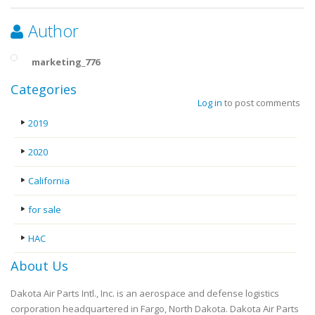
Author
marketing_776
Categories
Log in
to post comments
2019
2020
California
for sale
HAC
About Us
Dakota Air Parts Intl., Inc. is an aerospace and defense logistics
corporation headquartered in Fargo, North Dakota. Dakota Air Parts