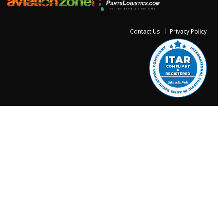
Contact Us
Privacy Policy