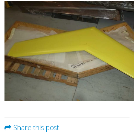
Share this post