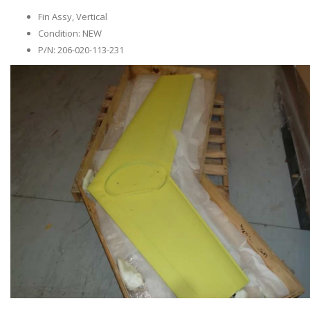
Fin Assy, Vertical
Condition: NEW
P/N: 206-020-113-231