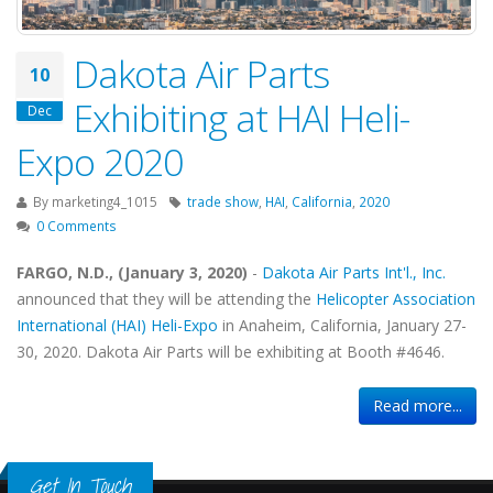
Dakota Air Parts
10
Exhibiting at HAI Heli-
Dec
Expo 2020
By
marketing4_1015
trade show
,
HAI
,
California
,
2020
0 Comments
FARGO, N.D., (January 3, 2020)
-
Dakota Air Parts Int'l., Inc.
announced that they will be attending the
Helicopter Association
International (HAI) Heli-Expo
in Anaheim, California, January 27-
30, 2020. Dakota Air Parts will be exhibiting at Booth #4646.
Read more...
Get In Touch