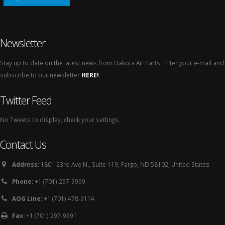
Newsletter
Stay up to date on the latest news from Dakota Air Parts. Enter your e-mail and
subscribe to our newsletter
HERE!
.
Twitter Feed
No Tweets to display, check your settings.
Contact Us
Address:
1801 23rd Ave N., Suite 119, Fargo, ND 58102, United States
Phone:
+1 (701) 297-9999
AOG Line:
+1 (701) 478-9114
Fax:
+1 (701) 297-9991