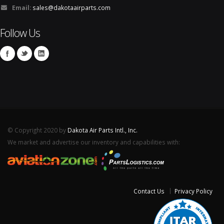
Email:
sales@dakotaairparts.com
Follow Us
© Copyright 2020 by
Dakota Air Parts Intl., Inc.
We market and advertise our inventory and capabilities with:
Contact Us
Privacy Policy