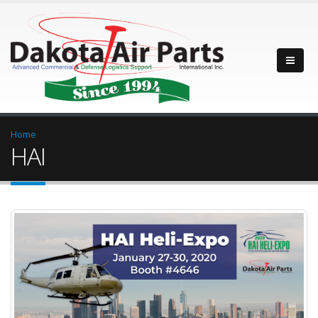
Home
HAI